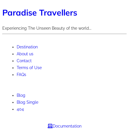
Paradise Travellers
Experiencing The Unseen Beauty of the world….
Destination
About us
Contact
Terms of Use
FAQs
Blog
Blog Single
404
Documentation