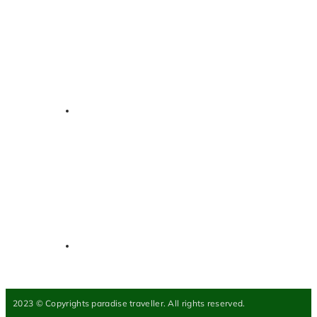
2023 © Copyrights paradise traveller. All rights reserved.