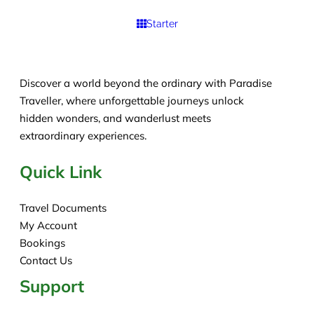
Starter
Discover a world beyond the ordinary with Paradise
Traveller, where unforgettable journeys unlock
hidden wonders, and wanderlust meets
extraordinary experiences.
Quick Link
Travel Documents
My Account
Bookings
Contact Us
Support