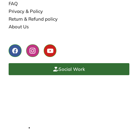
FAQ
Privacy & Policy
Return & Refund policy
About Us
Social Work