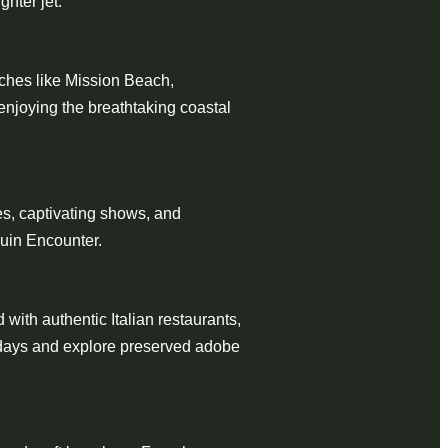
ghter jet.
ches like Mission Beach,
enjoying the breathtaking coastal
des, captivating shows, and
guin Encounter.
d with authentic Italian restaurants,
ly days and explore preserved adobe