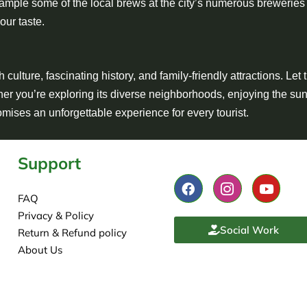
ample some of the local brews at the city’s numerous breweries
your taste.
culture, fascinating history, and family-friendly attractions. Let 
her you’re exploring its diverse neighborhoods, enjoying the sun
romises an unforgettable experience for every tourist.
Support
FAQ
Privacy & Policy
Social Work
Return & Refund policy
About Us