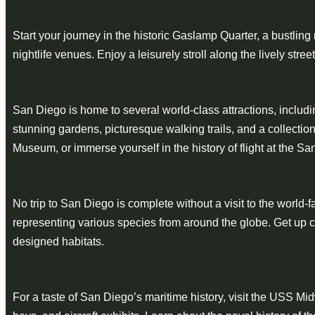
Start your journey in the historic Gaslamp Quarter, a bustlin
nightlife venues. Enjoy a leisurely stroll along the lively st
San Diego is home to several world-class attractions, includi
stunning gardens, picturesque walking trails, and a collect
Museum, or immerse yourself in the history of flight at the 
No trip to San Diego is complete without a visit to the worl
representing various species from around the globe. Get up cl
designed habitats.
For a taste of San Diego’s maritime history, visit the USS 