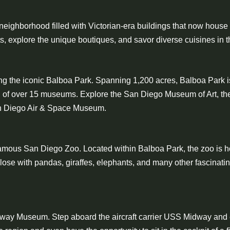
g neighborhood filled with Victorian-era buildings that now house
reets, explore the unique boutiques, and savor diverse cuisines in
ng the iconic Balboa Park. Spanning 1,200 acres, Balboa Park is
ion of over 15 museums. Explore the San Diego Museum of Art, th
San Diego Air & Space Museum.
d-famous San Diego Zoo. Located within Balboa Park, the zoo is 
ose with pandas, giraffes, elephants, and many other fascinating
Midway Museum. Step aboard the aircraft carrier USS Midway and