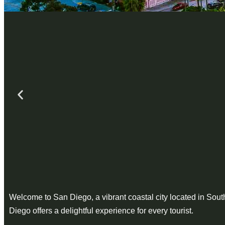
Welcome to San Diego, a vibrant coastal city located in Southe
Diego offers a delightful experience for every tourist.