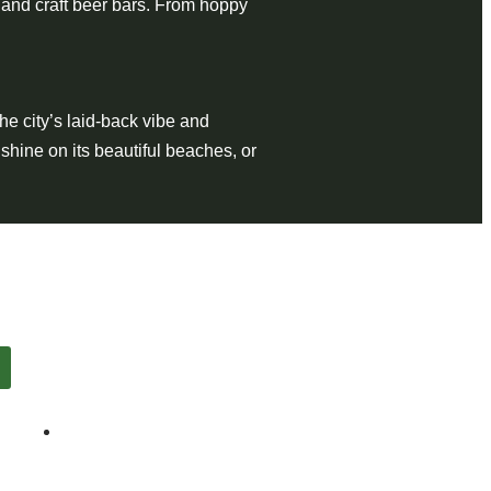
 and craft beer bars. From hoppy
the city’s laid-back vibe and
shine on its beautiful beaches, or