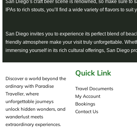
San Diego’s craft beer scene is renowned, so make sure to s
IPAs to rich stouts, you’ll find a wide variety of flavors to suit 
San Diego invites you to experience its perfect blend of beach 
friendly atmosphere make your visit truly unforgettable. Whet
immersing yourself in its rich cultural offerings, San Diego p
Quick Link
Discover a world beyond the
ordinary with Paradise
Travel Documents
Traveller, where
My Account
unforgettable journeys
Bookings
unlock hidden wonders, and
Contact Us
wanderlust meets
extraordinary experiences.