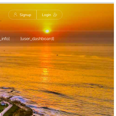
Signup
Login
_info]
[user_dashboard]