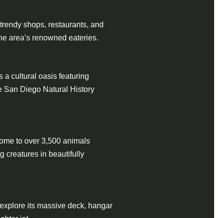
 trendy shops, restaurants, and
 the area’s renowned eateries.
 a cultural oasis featuring
e San Diego Natural History
home to over 3,500 animals
 creatures in beautifully
 explore its massive deck, hangar