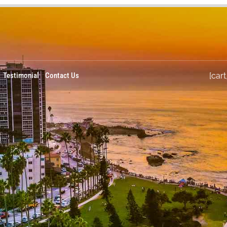
Testimonial
Contact Us
[cart