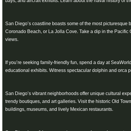
bays, and aircraft exhibits. Learn about the naval history of th
San Diego’s coastline boasts some of the most picturesque b
Coronado Beach, or La Jolla Cove. Take a dip in the Pacific O
views.
If you’re seeking family-friendly fun, spend a day at SeaWorld
educational exhibits. Witness spectacular dolphin and orca 
San Diego’s vibrant neighborhoods offer unique cultural experien
trendy boutiques, and art galleries. Visit the historic Old T
buildings, museums, and lively Mexican restaurants.