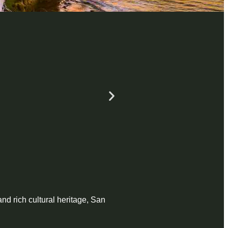
and rich cultural heritage, San