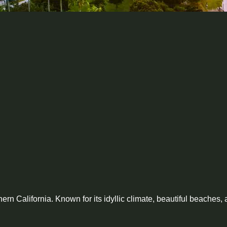
rn California. Known for its idyllic climate, beautiful beaches, 