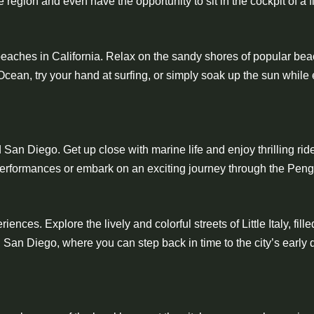
e region and even have the opportunity to sit in the cockpit of a fi
eaches in California. Relax on the sandy shores of popular bea
cean, try your hand at surfing, or simply soak up the sun while 
 San Diego. Get up close with marine life and enjoy thrilling ri
performances or embark on an exciting journey through the Pen
ces. Explore the lively and colorful streets of Little Italy, fille
own San Diego, where you can step back in time to the city’s ear